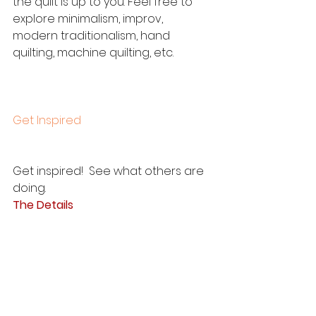
the quilt is up to you. Feel free to 
explore minimalism, improv, 
modern traditionalism, hand 
quilting, machine quilting, etc.  
Get Inspired
Get inspired!  See what others are 
doing. 
The Details