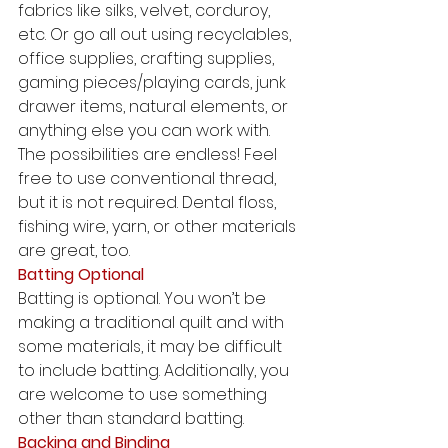
fabrics like silks, velvet, corduroy, 
etc. Or go all out using recyclables, 
office supplies, crafting supplies, 
gaming pieces/playing cards, junk 
drawer items, natural elements, or 
anything else you can work with. 
The possibilities are endless! Feel 
free to use conventional thread, 
but it is not required. Dental floss, 
fishing wire, yarn, or other materials 
are great, too. 
Batting Optional
Batting is optional. You won’t be 
making a traditional quilt and with 
some materials, it may be difficult 
to include batting. Additionally, you 
are welcome to use something 
other than standard batting. 
Backing and Binding