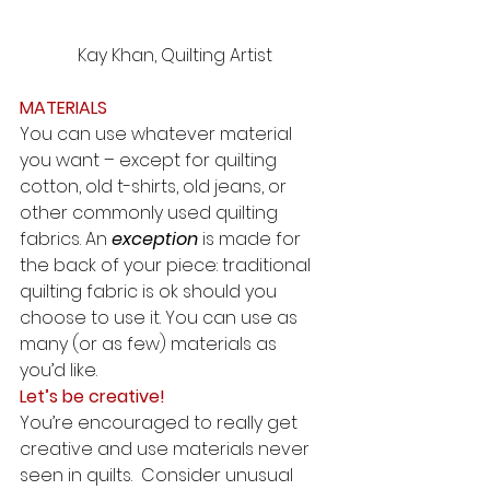
Kay Khan, Quilting Artist
MATERIALS
You can use whatever material 
you want – except for quilting 
cotton, old t-shirts, old jeans, or 
other commonly used quilting 
fabrics. An 
exception
 is made for 
the back of your piece: traditional 
quilting fabric is ok should you 
choose to use it. You can use as 
many (or as few) materials as 
you’d like.  
Let’s be creative!
You’re encouraged to really get 
creative and use materials never 
seen in quilts.  Consider unusual 