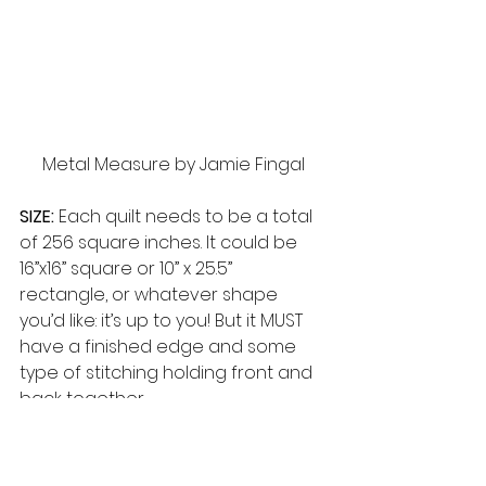
Metal Measure by Jamie Fingal
SIZE:
 Each quilt needs to be a total 
of 256 square inches. It could be 
16”x16” square or 10” x 25.5” 
rectangle, or whatever shape 
you’d like: it’s up to you! But it MUST 
have a finished edge and some 
type of stitching holding front and 
back together. 
DUE DATE:
 Your Challenge piece is 
due at the CMQG June 10th 
meeting. Please have your photos 