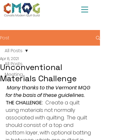
Post
All Posts
Apr 8, 2021
All Posts
Unconventional
Meeting
Materials Challenge
 Many thanks to the Vermont MQG 
for the basis of these guidelines.
THE CHALLENGE:
  Create a quilt 
using materials not normally 
associated with quilting.  The quilt 
should consist of a top and 
bottom layer, with optional batting 