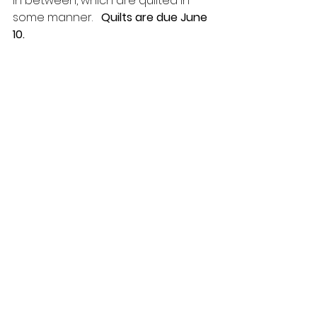
in between, which are quilted in 
some manner.   
Quilts are due June 
10.