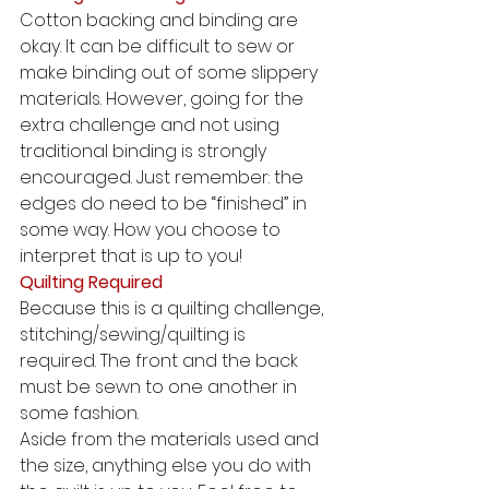
Cotton backing and binding are 
okay. It can be difficult to sew or 
make binding out of some slippery 
materials. However, going for the 
extra challenge and not using 
traditional binding is strongly 
encouraged. Just remember: the 
edges do need to be “finished” in 
some way. How you choose to 
interpret that is up to you! 
Quilting Required
Because this is a quilting challenge, 
stitching/sewing/quilting is 
required. The front and the back 
must be sewn to one another in 
some fashion. 
Aside from the materials used and 
the size, anything else you do with 