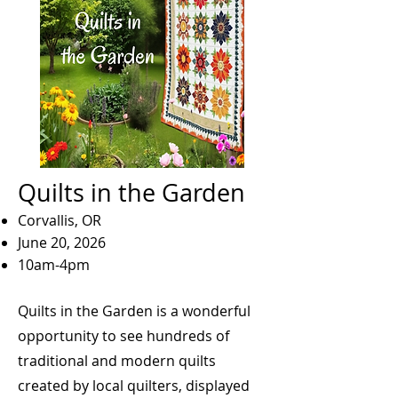
Quilts in the Garden
Corvallis, OR
June 20, 2026
10am-4pm
Quilts in the Garden is a wonderful
opportunity to see hundreds of
traditional and modern quilts
created by local quilters, displayed