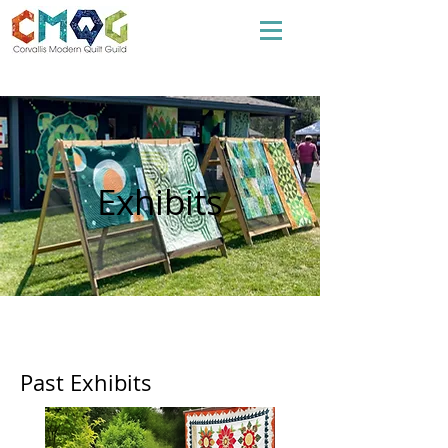
Exhibits
Past Exhibits