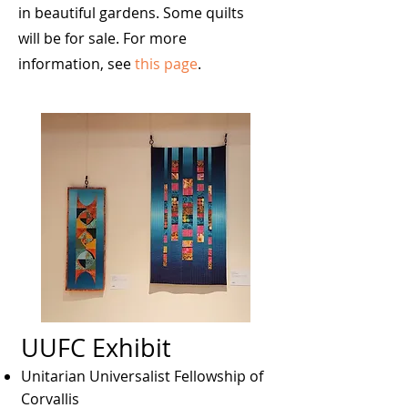
in beautiful gardens. Some quilts
will be for sale. For more
information, see
this page
.
UUFC Exhibit
Unitarian Universalist Fellowship of
Corvallis