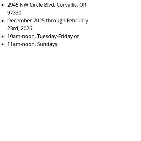
2945 NW Circle Blvd, Corvallis, OR
97330
December 2025 through February
23rd, 2026
10am-noon, Tuesday-Friday or
11am-noon, Sundays
Modern quilts made by the
members of the Corvallis Modern
Quilt Guild will be on display at the
Unitarian Universalist Fellowship of
Corvallis
through February, with a
special exhibit of holiday-themed
quilts in December. Come admire all
the quilts during UUFC office hours,
10am-noon Tuesday-Friday. Some
quilts will even be for sale, with 20%