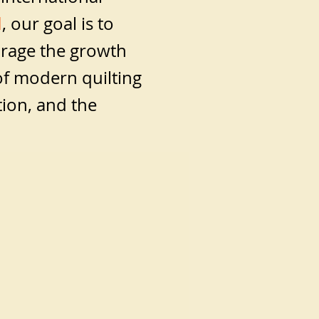
d
, our goal is to
rage the growth
f modern quilting
tion, and the