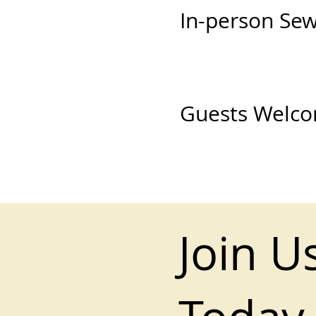
In-person Se
Guests Welc
Join U