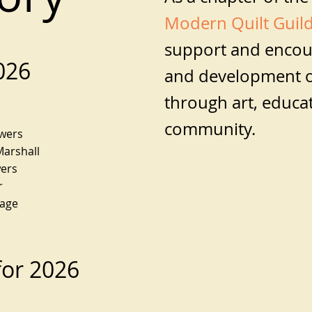
Modern Quilt Guil
support and encou
2026
and development o
through art, educa
community.
owers
Marshall
wers
r
Sage
 for 2026