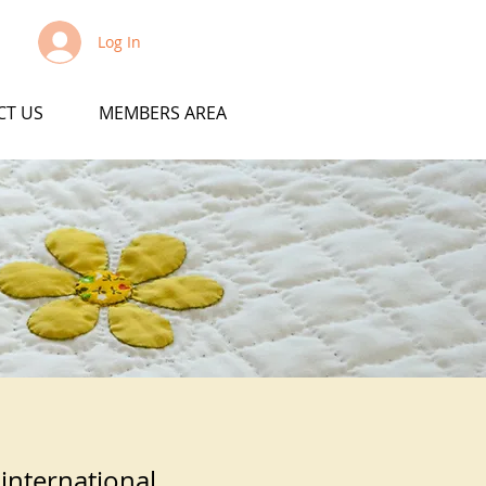
Log In
CT US
MEMBERS AREA
 international