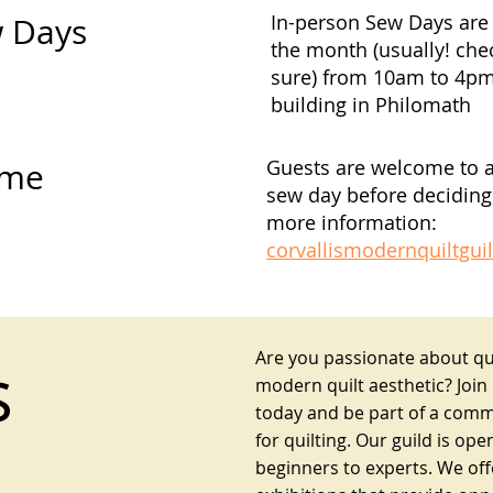
In-person Sew Days are 
w Days
the month (usually! che
sure) from 10am to 4p
building in Philomath
Guests are welcome to 
ome
sew day before deciding 
more information:
corvallismodernquiltgu
Are you passionate about qui
s
modern quilt aesthetic? Join
today and be part of a comm
for quilting. Our guild is open
beginners to experts. We of