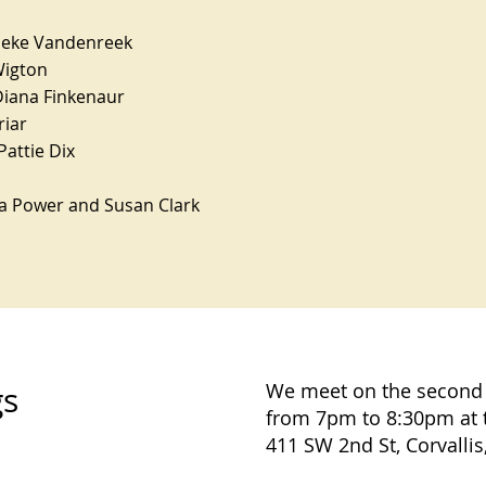
ieke Vandenreek
Wigton
Diana Finkenaur
riar
Pattie Dix
ra Power and Susan Clark
We meet on the second
gs
from 7pm to 8:30pm at 
411 SW 2nd St, Corvallis