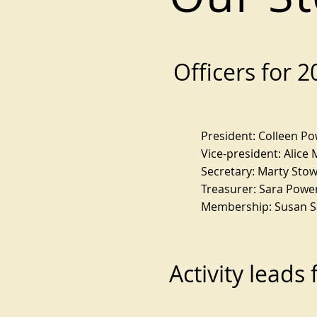
Officers for 
President: Colleen P
Vice-president: Alice 
Secretary: Marty Sto
Treasurer: Sara Powe
Membership: Susan 
Activity leads