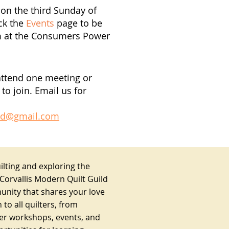
on the third Sunday of
ck the
Events
page to be
m at the Consumers Power
attend one meeting or
to join. Email us for
ild@gmail.com
lting and exploring the
 Corvallis Modern Quilt Guild
unity that shares your love
 to all quilters, from
fer workshops, events, and