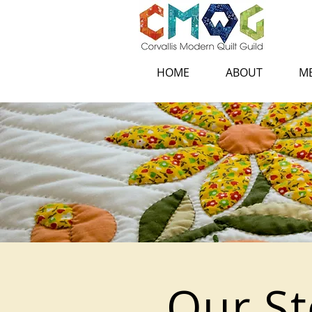
HOME
ABOUT
ME
Our St