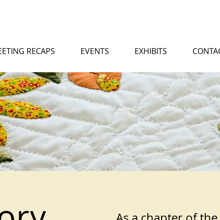
ETING RECAPS
EVENTS
EXHIBITS
CONTA
ory
As a chapter of the