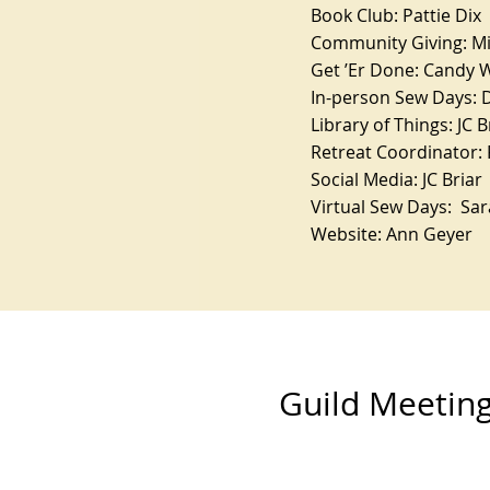
Book Club: Pattie Dix
Community Giving: M
Get ’Er Done: Candy 
In-person Sew Days: 
Library of Things: JC B
Retreat Coordinator: 
Social Media: JC Briar
Virtual Sew Days: Sa
Website: Ann Geyer
Guild Meetin