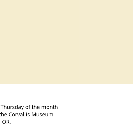
 Thursday of the month
the Corvallis Museum,
, OR.