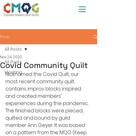
Post
All Posts
Nov 24, 2020
All Posts
Covid Community Quilt
Meeting
Nicknamed the Covid Quilt, our 
most recent community quilt 
contains improv blocks inspired 
and created members’ 
experiences during the pandemic. 
The finished blocks were pieced, 
quilted and bound by guild 
member Ann Geyer. It was based 
on a pattern from the MQG (Keep 