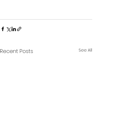
See All
Recent Posts