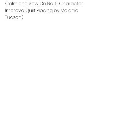
Calm and Sew On No. 6: Character 
Improve Quilt Piecing by Melanie 
Tuazon.) 