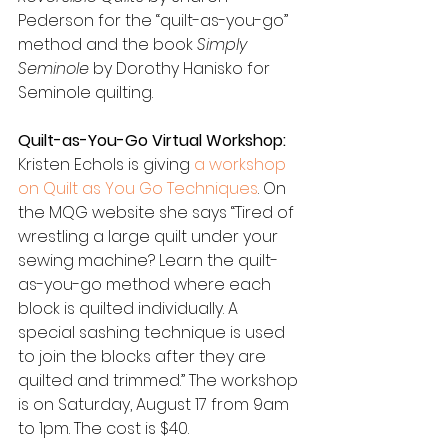
Pederson for the “quilt-as-you-go” 
method and the book 
Simply 
Seminole 
by Dorothy Hanisko for 
Seminole quilting.
Quilt-as-You-Go Virtual Workshop:
Kristen Echols is giving 
a workshop 
on Quilt as You Go Techniques
. On 
the MQG website she says “Tired of 
wrestling a large quilt under your 
sewing machine? Learn the quilt-
as-you-go method where each 
block is quilted individually. A 
special sashing technique is used 
to join the blocks after they are 
quilted and trimmed.” The workshop 
is on Saturday, August 17 from 9am 
to 1pm. The cost is $40.