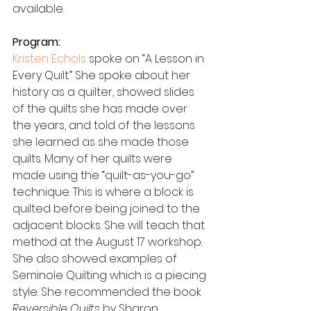
available.
Program:
Kristen Echols
 spoke on “A Lesson in 
Every Quilt.” She spoke about her 
history as a quilter, showed slides 
of the quilts she has made over 
the years, and told of the lessons 
she learned as she made those 
quilts. Many of her quilts were 
made using the “quilt-as-you-go” 
technique. This is where a block is 
quilted before being joined to the 
adjacent blocks. She will teach that 
method at the August 17 workshop. 
She also showed examples of 
Seminole Quilting which is a piecing 
style. She recommended the book 
Reversible Quilts
 by Sharon 