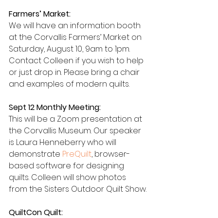
Farmers’ Market:
We will have an information booth 
at the Corvallis Farmers’ Market on 
Saturday, August 10, 9am to 1pm. 
Contact Colleen if you wish to help 
or just drop in. Please bring a chair 
and examples of modern quilts.
Sept 12 Monthly Meeting:
This will be a Zoom presentation at 
the Corvallis Museum. Our speaker 
is Laura Henneberry who will 
demonstrate 
PreQuilt
, browser-
based software for designing 
quilts. Colleen will show photos 
from the Sisters Outdoor Quilt Show.
QuiltCon Quilt: