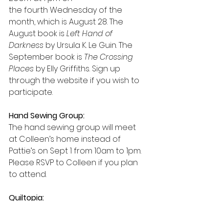
the fourth Wednesday of the 
month, which is August 28. The 
August book is 
Left Hand of 
Darkness
 by Ursula K. Le Guin. The 
September book is 
The Crossing 
Places
 by Elly Griffiths. Sign up 
through the website if you wish to 
participate. 
Hand Sewing Group:
The hand sewing group will meet 
at Colleen’s home instead of 
Pattie’s on Sept 1 from 10am to 1pm. 
Please RSVP to Colleen if you plan 
to attend.
Quiltopia:
This is an annual quilt show held in 