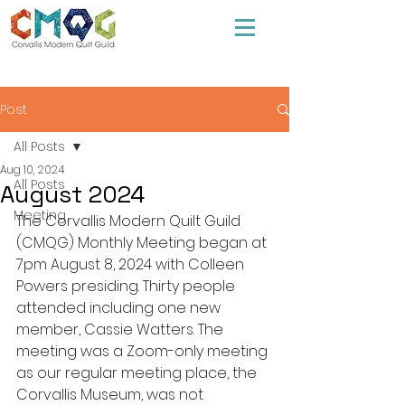
Post
All Posts
Aug 10, 2024
All Posts
August 2024
Meeting
The Corvallis Modern Quilt Guild 
(CMQG) Monthly Meeting began at 
7pm August 8, 2024 with Colleen 
Powers presiding. Thirty people 
attended including one new 
member, Cassie Watters. The 
meeting was a Zoom-only meeting 
as our regular meeting place, the 
Corvallis Museum, was not 