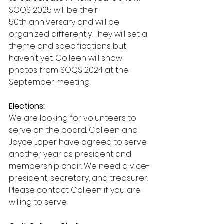
SOQS 2025 will be their 
50th anniversary and will be 
organized differently. They will set a 
theme and specifications but 
haven’t yet. Colleen will show 
photos from SOQS 2024 at the 
September meeting.
Elections:
We are looking for volunteers to 
serve on the board. Colleen and 
Joyce Loper have agreed to serve 
another year as president and 
membership chair. We need a vice-
president, secretary, and treasurer. 
Please contact Colleen if you are 
willing to serve.