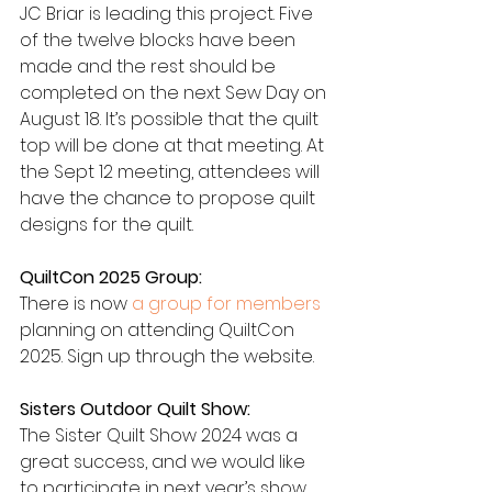
JC Briar is leading this project. Five 
of the twelve blocks have been 
made and the rest should be 
completed on the next Sew Day on 
August 18. It’s possible that the quilt 
top will be done at that meeting. At 
the Sept 12 meeting, attendees will 
have the chance to propose quilt 
designs for the quilt.
QuiltCon 2025 Group:
There is now 
a group for members
planning on attending QuiltCon 
2025. Sign up through the website.
Sisters Outdoor Quilt Show:
The Sister Quilt Show 2024 was a 
great success, and we would like 
to participate in next year’s show. 