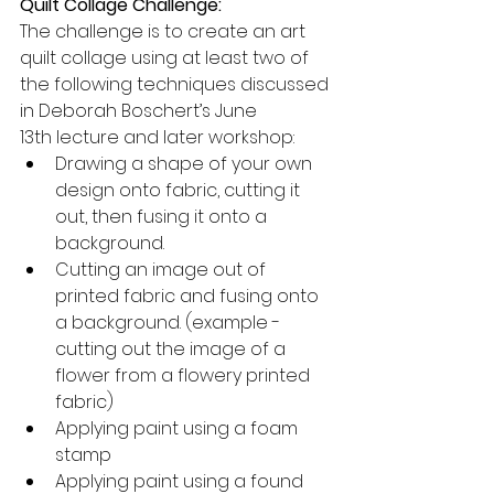
Quilt Collage Challenge:
The challenge is to create an art 
quilt collage using at least two of 
the following techniques discussed 
in Deborah Boschert’s June 
13th lecture and later workshop:
Drawing a shape of your own 
design onto fabric, cutting it 
out, then fusing it onto a 
background.
Cutting an image out of 
printed fabric and fusing onto 
a background. (example - 
cutting out the image of a 
flower from a flowery printed 
fabric)
Applying paint using a foam 
stamp
Applying paint using a found 