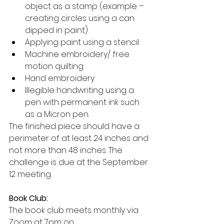
object as a stamp (example – 
creating circles using a can 
dipped in paint)
Applying paint using a stencil
Machine embroidery/ free 
motion quilting
Hand embroidery
Illegible handwriting using a 
pen with permanent ink such 
as a Micron pen.
The finished piece should have a 
perimeter of at least 24 inches and 
not more than 48 inches. The 
challenge is due at the September 
12 meeting.
Book Club:
The book club meets monthly via 
Zoom at 7pm on 