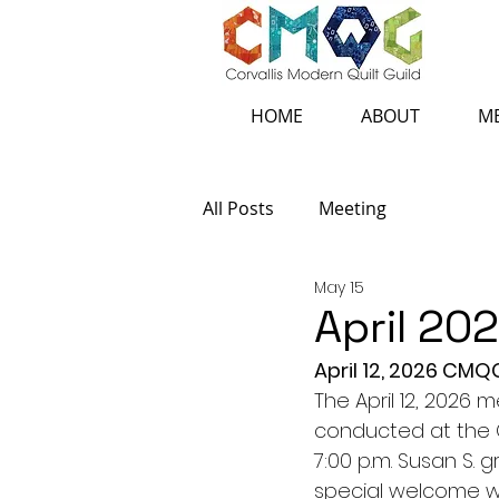
HOME
ABOUT
ME
All Posts
Meeting
May 15
April 20
April 12, 2026 CM
The April 12, 2026 
conducted at the C
7:00 p.m. Susan S.
special welcome w