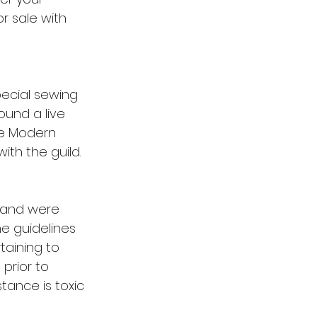
r sale with 
pecial sewing 
ound a live 
he Modern 
ith the guild.
s and were 
e guidelines 
taining to 
prior to 
tance is toxic 