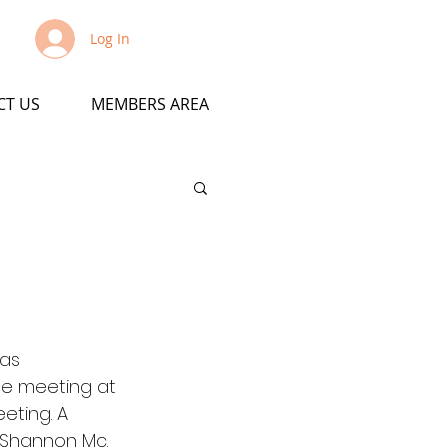
Log In
CT US
MEMBERS AREA
as 
he meeting at 
eting. A 
 Shannon Mc.