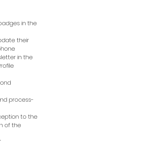
adges in the 
date their 
 phone 
etter in the 
ofile 
cond 
 and process-
ception to the 
n of the 