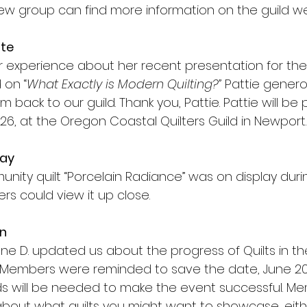
new group can find more information on the guild we
ate
er experience about her recent presentation for t
 on “
What Exactly is Modern Quilting?” 
Pattie gener
 back to our guild. Thank you, Pattie. Pattie will be 
026, at the Oregon Coastal Quilters Guild in Newport.
lay
nity quilt “Porcelain Radiance” was on display duri
 could view it up close.
en
nne D. updated us about the progress of Quilts in t
Members were reminded to save the date, June 20,
s will be needed to make the event successful. Me
 about what quilts you might want to showcase, eith