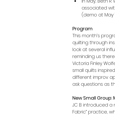
In May, Beth R. 
associated wit
(demo at May 1
Program
This month’s progr
quilting through in
look at several inf
reminding us there 
Victoria Finley Wol
small quilts inspi
different improv 
ask questions as t
New Small Group: 
JC B. introduced a 
Fabric” practice, 