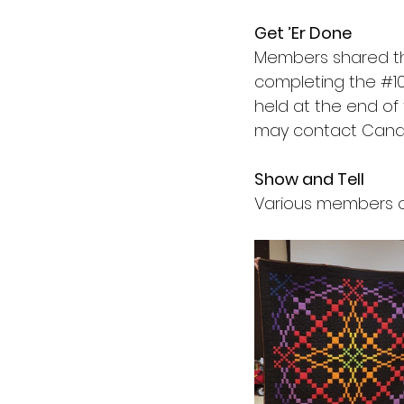
Get ’Er Done
Members shared t
completing the 
#1
held at the end of
may contact Candy
Show and Tell
Various members of 