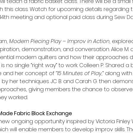
will teach a fabric basket class. There will be a small 
h this class. Watch for upcoming details regarding t
4th meeting and optional paid class during Sew Da
am, 
Modern Piecing Play – Improv in Action
, explore
spiration, demonstration, and conversation. Alice M.
luential modern quilters and how their approaches di
is no single “right way” to work. Colleen P. Shared a 
fe and her concept of 
“15 Minutes of Play
,” along wit
red by her techniques. JC B. and Carah G. then demon
approaches, giving members the chance to observe
hey worked.
Made Fabric Block Exchange
new ongoing opportunity inspired by Victoria Finley 
which will enable members to develop improv skills.