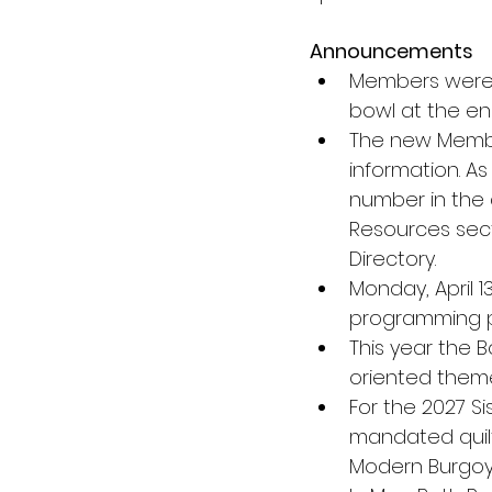
Announcements
Members were 
bowl at the en
The new Member
information. A
number in the d
Resources sect
Directory.
Monday, April 1
programming p
This year the 
oriented theme
For the 2027 Si
mandated quilt 
Modern Burgoy