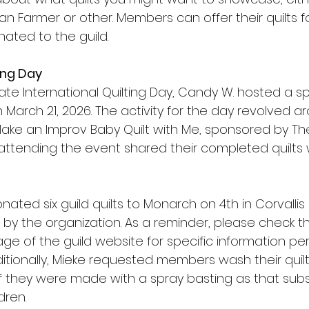
 Farmer or other. Members can offer their quilts fo
nated to the guild.
ing Day
ate International Quilting Day, Candy W. hosted a s
 March 21, 2026. The activity for the day revolved ar
ake an Improv Baby Quilt with Me, sponsored by T
 attending the event shared their completed quilts w
onated six guild quilts to Monarch on 4th in Corvalli
y the organization. As a reminder, please check th
e of the guild website for specific information per
ditionally, Mieke requested members wash their quilt 
if they were made with a spray basting as that subs
dren.