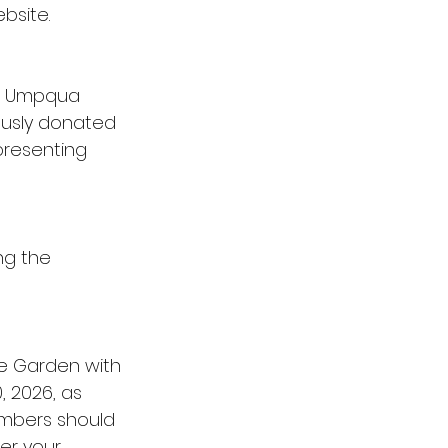
bsite.
he Umpqua 
ously donated 
presenting 
ng the 
he Garden with 
 2026, as 
mbers should 
er your 