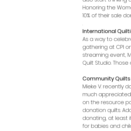
Honoring the Woman
10% of their sale do
.
International Quilt
As a way to celebr
gathering at CPI on
streaming event, M
Quilt Studio. Those
Community Quilts
Mieke V. recently d
much appreciated b
on the resource pag
donation quilts. Ad
donating, at least 
for babies and chil