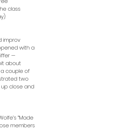
fee 
he class 
y).
d improv 
 opened with a 
ffer — 
bit about 
h a couple of 
strated two 
 up close and 
Wolfe’s “Made 
 Those members 