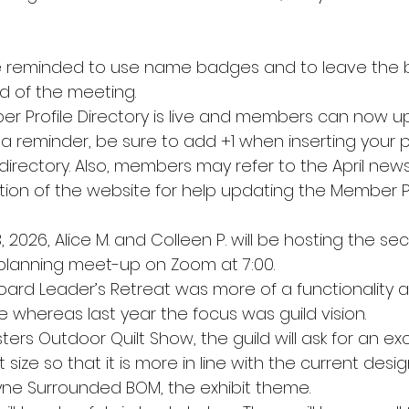
reminded to use name badges and to leave the b
d of the meeting.
 Profile Directory is live and members can now up
s a reminder, be sure to add +1 when inserting your
irectory. Also, members may refer to the April newsl
ion of the website for help updating the Member Pr
3, 2026, Alice M. and Colleen P. will be hosting the se
lanning meet-up on Zoom at 7:00.
Board Leader’s Retreat was more of a functionality
 whereas last year the focus was guild vision.
sters Outdoor Quilt Show, the guild will ask for an ex
size so that it is more in line with the current desig
ne Surrounded BOM, the exhibit theme.