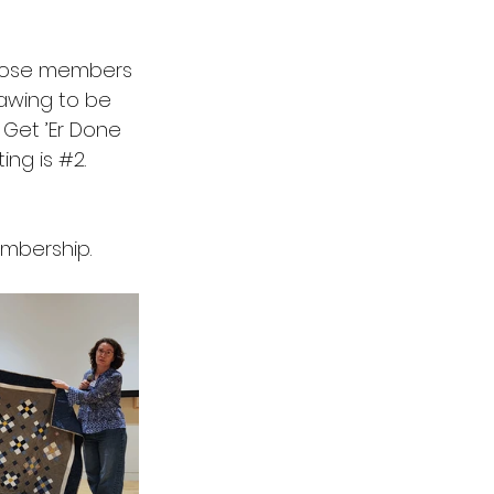
Those members 
rawing to be 
 Get ’Er Done 
ng is 
#2
.
embership.