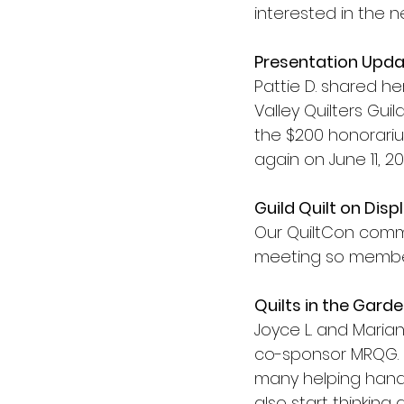
interested in the 
Presentation Upd
Pattie D. shared h
Valley Quilters Guild
the $200 honorarium
again on June 11, 2
Guild Quilt on Disp
Our QuiltCon commu
meeting so members
Quilts in the Gard
Joyce L. and Maria
co-sponsor MRQG. 
many helping hand
also start thinking