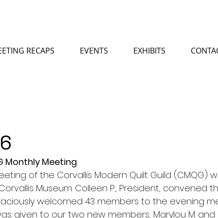
ETING RECAPS
EVENTS
EXHIBITS
CONTA
26
QG Monthly Meeting
meeting of the Corvallis Modern Quilt Guild (CMQG) w
orvallis Museum. Colleen P., President, convened t
 graciously welcomed 43 members to the evening me
as given to our two new members, Marylou M. and