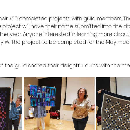
h
eir 
#10
 completed projects with guild members. 
0
 project will have their name submitted into the d
 the year. Anyone interested in learning more about
 W. The project to be completed for the May meeti
the guild shared their delightful quilts with the m