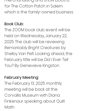
merchandising and show booths 
for The Cotton Patch in Salem 
which is the family-owned business.
Book Club:
The ZOOM book club event will be 
held on Wednesday, January 22, 
2025. The club will be reviewing 
Remarkably Bright Creatures
 by 
Shelby Van Pelt. Looking ahead, the 
February title will be 
Did I Ever Tell 
You?
 By Genevieve Kingston.
February Meeting:
The February 13, 2025 monthly 
meeting will be back at the 
Corvallis Museum with Diana 
Finkenaur speaking about Quilt 
Math.