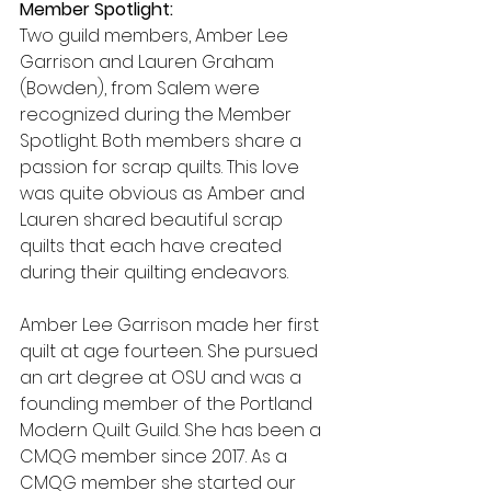
Member Spotlight:
Two guild members, Amber Lee 
Garrison and Lauren Graham 
(Bowden), from Salem were 
recognized during the Member 
Spotlight. Both members share a 
passion for scrap quilts. This love 
was quite obvious as Amber and 
Lauren shared beautiful scrap 
quilts that each have created 
during their quilting endeavors.
Amber Lee Garrison made her first 
quilt at age fourteen. She pursued 
an art degree at OSU and was a 
founding member of the Portland 
Modern Quilt Guild. She has been a 
CMQG member since 2017. As a 
CMQG member she started our 