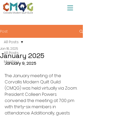
Post
All Posts
Jan 18, 2025
All Posts
January 2025
Meeting
January 9, 2025
The January meeting of the 
Corvallis Modern Quilt Guild 
(CMQG) was held virtually via Zoom. 
President Colleen Powers 
convened the meeting at 7:00 pm 
with thirty-six members in 
attendance. Additionally, guests 