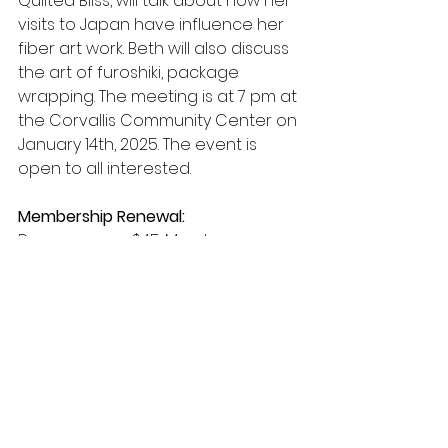
Quilted Bliss, will talk about how her 
visits to Japan have influence her 
fiber art work. Beth will also discuss 
the art of furoshiki, package 
wrapping. The meeting is at 7 pm at 
the Corvallis Community Center on 
January 14th, 2025. The event is 
open to all interested.
Membership Renewal:
Dues are now $45. Members are 
encouraged to renew their 
membership online. However, 
membership is payable via a 
check. Please note that if you 
haven’t renewed yet, you are 
currently in the grace period 
allowed by the Modern Quilt Guild. 
As an additional reminder, you will 