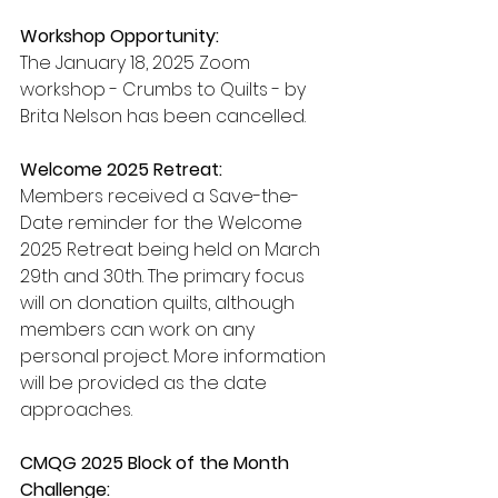
Workshop Opportunity:
The January 18, 2025 Zoom 
workshop - Crumbs to Quilts - by 
Brita Nelson has been cancelled.
Welcome 2025 Retreat:
Members received a Save-the-
Date reminder for the Welcome 
2025 Retreat being held on March 
29th and 30th. The primary focus 
will on donation quilts, although 
members can work on any 
personal project. More information 
will be provided as the date 
approaches.
CMQG 2025 Block of the Month 
Challenge: