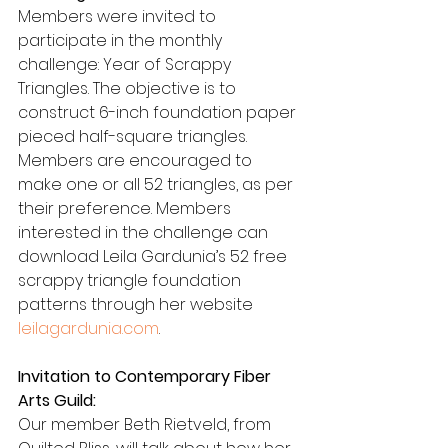
Members were invited to 
participate in the monthly 
challenge: Year of Scrappy 
Triangles. The objective is to 
construct 6-inch foundation paper 
pieced half-square triangles. 
Members are encouraged to 
make one or all 52 triangles, as per 
their preference. Members 
interested in the challenge can 
download Leila Gardunia’s 52 free 
scrappy triangle foundation 
patterns through her website 
leilagardunia.com
.
Invitation to Contemporary Fiber 
Arts Guild:
Our member Beth Rietveld, from 