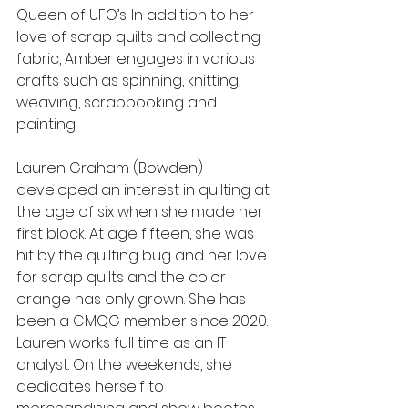
Queen of UFO’s. In addition to her 
love of scrap quilts and collecting 
fabric, Amber engages in various 
crafts such as spinning, knitting, 
weaving, scrapbooking and 
painting.
Lauren Graham (Bowden) 
developed an interest in quilting at 
the age of six when she made her 
first block. At age fifteen, she was 
hit by the quilting bug and her love 
for scrap quilts and the color 
orange has only grown. She has 
been a CMQG member since 2020. 
Lauren works full time as an IT 
analyst. On the weekends, she 
dedicates herself to 