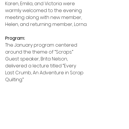
Karen, Emilia, and Victoria were 
warmly welcomed to the evening 
meeting along with new member, 
Helen, and returning member, Lorna.
Program:
The January program centered 
around the theme of “Scraps.” 
Guest speaker, Brita Nelson, 
delivered a lecture titled “Every 
Last Crumb, An Adventure in Scrap 
Quilting.” 