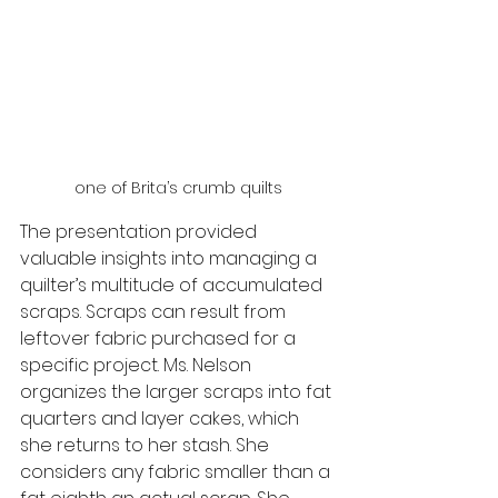
one of Brita’s crumb quilts
The presentation provided 
valuable insights into managing a 
quilter’s multitude of accumulated 
scraps. Scraps can result from 
leftover fabric purchased for a 
specific project. Ms. Nelson 
organizes the larger scraps into fat 
quarters and layer cakes, which 
she returns to her stash. She 
considers any fabric smaller than a 