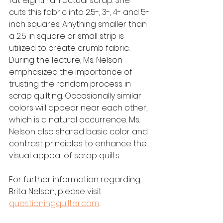
fat eighth an actual scrap. She 
cuts this fabric into 2.5-, 3-, 4- and 5-
inch squares. Anything smaller than 
a 2.5 in square or small strip is 
utilized to create crumb fabric. 
During the lecture, Ms. Nelson 
emphasized the importance of 
trusting the random process in 
scrap quilting. Occasionally similar 
colors will appear near each other, 
which is a natural occurrence. Ms. 
Nelson also shared basic color and 
contrast principles to enhance the 
visual appeal of scrap quilts.
For further information regarding 
Brita Nelson, please visit 
questioningquilter.com
.