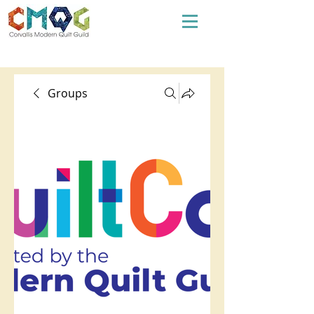
Groups