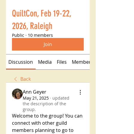
QuiltCon, Feb 19-22,
2026, Raleigh
Public
·
10 members
Join
Discussion
Media
Files
Members
Back
Ann Geyer
May 21, 2025
·
updated
the description of the
group.
Welcome to the group! You can 
connect with other guild 
members planning to go to 