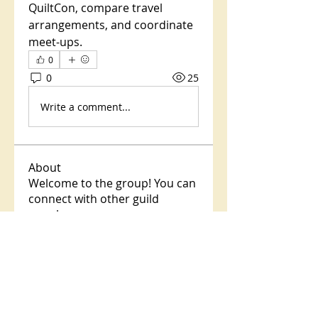
QuiltCon, compare travel 
arrangements, and coordinate 
meet-ups.
0
0
25
Write a comment...
About
Welcome to the group! You can
connect with other guild
membe
...
Read more
Members
Dr. Colleen Pokorny
Follow