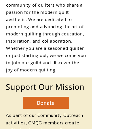
community of quilters who share a
passion for the modern quilt
aesthetic. We are dedicated to
promoting and advancing the art of
modern quilting through education,
inspiration, and collaboration.
Whether you are a seasoned quilter
or just starting out, we welcome you
to join our guild and discover the
joy of modern quilting.
Support Our Mission
Donate
As part of our Community Outreach
activities, CMQG members create