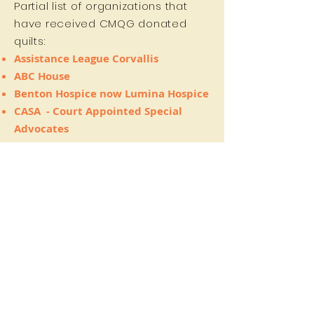
Partial list of organizations that
have received CMQG donated
quilts:
Assistance League Corvallis
ABC House
Benton Hospice now Lumina Hospice
CASA
- Court Appointed Special
Advocates
Community Doula Program
(CDP)
at
Monarch on 4th
First Alternative Co-op
- they raffled
it and donated the $ to
The
Environmental Center
Jackson Street Youth Shelter
OSU craft center
Room at the Inn
Samaritan Evergreen Hospice House
The Sandpiper Project
, which raises