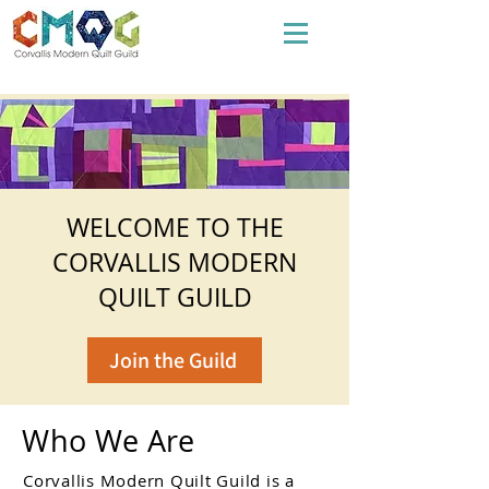
WELCOME TO THE
CORVALLIS MODERN
QUILT GUILD
Join the Guild
Who We Are
Corvallis Modern Quilt Guild is a