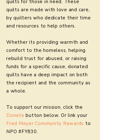
quilts for those in need. These
quilts are made with love and care,
by quilters who dedicate their time
and resources to help others.
Whether its providing warmth and
comfort to the homeless, helping
rebuild trust for abused, or raising
funds for a specific cause, donated
quilts have a deep impact on both
the recipient and the community as
a whole.
To support our mission, click the
Donate
button below. Or link your
Fred Meyer Community Rewards
to
NPO #FY830.