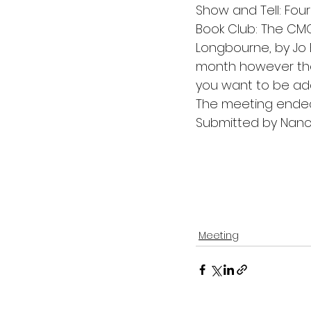
Show and Tell: Fou
Book Club: The CMQ
Longbourne, by Jo 
month however the
you want to be adde
The meeting ended
Submitted by Nancy
Meeting