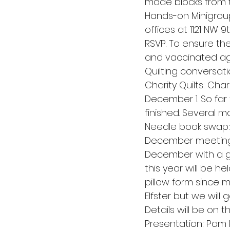
made blocks from th
Hands-on Minigroup:
offices at 1121 NW 
RSVP. To ensure th
and vaccinated aga
Quilting conversati
Charity Quilts: Cha
December 1. So far
finished. Several m
Needle book swap: 
December meeting a
December with a gif
this year will be hel
pillow form since 
Elfster but we will 
Details will be on 
Presentation: Pam 