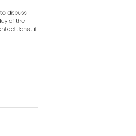
to discuss 
ay of the 
tact Janet if 