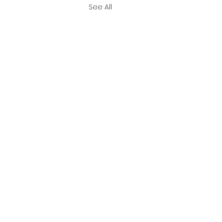
See All
ember 2023