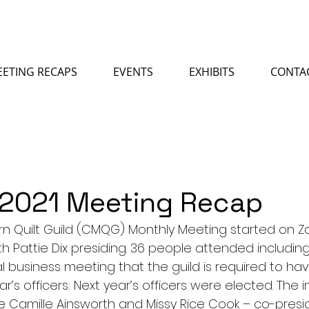
ETING RECAPS
EVENTS
EXHIBITS
CONTA
 2021 Meeting Recap
rn Quilt Guild (CMQG) Monthly Meeting started on 
ith Pattie Dix presiding. 36 people attended including
 business meeting that the guild is required to hav
ear’s officers: Next year’s officers were elected. The
re Camille Ainsworth and Missy Rice Cook – co-presid