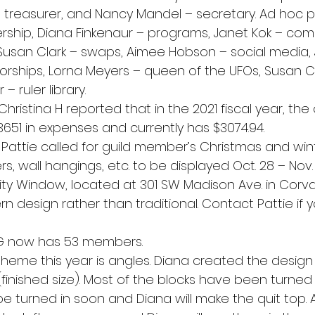
– treasurer, and Nancy Mandel – secretary. Ad hoc p
rship, Diana Finkenaur – programs, Janet Kok – comm
usan Clark – swaps, Aimee Hobson – social media, J
rships, Lorna Meyers – queen of the UFOs, Susan Cl
 ruler library.
Christina H reported that in the 2021 fiscal year, the
3651 in expenses and currently has $3074.94.
Pattie called for guild member’s Christmas and wi
ners, wall hangings, etc. to be displayed Oct. 28 – Nov.
 Window, located at 301 SW Madison Ave. in Corvalli
n design rather than traditional. Contact Pattie if 
 now has 53 members.
 theme this year is angles. Diana created the design 
(finished size). Most of the blocks have been turned i
be turned in soon and Diana will make the quit top.