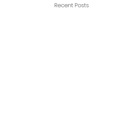
Recent Posts
February 2024