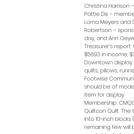
Christina Harrison 
Pattie Dix – membe
Lorna Meyers and S
Robertson – sponso
day, and Ann Geyer –
Treasurer’s report: 
$5693 in income, $
Downtown display: 
quilts, pillows, run
Footwise Community
should be of moder
item for display.
Membership: CMQG
Quiltcon Quilt: The
into 10-inch blocks 
remaining few will 