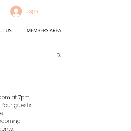
Log In
CT US
MEMBERS AREA
Zoom at 7pm, 
 four guests. 
e.
 incoming 
ents, 