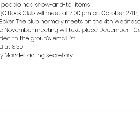
r people had show-and-tell items.
G Book Club will meet at 7:00 pm on October 27th, 
Baker. The club normally meets on the 4th Wednesd
 November meeting will take place December 1. Con
d to the group’s email list.
 at 8:30.
 Mandel, acting secretary.