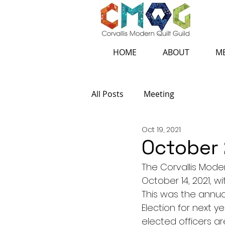
HOME
ABOUT
ME
All Posts
Meeting
Oct 19, 2021
October
The Corvallis Mode
October 14, 2021, w
This was the annual
Election for next y
elected officers a