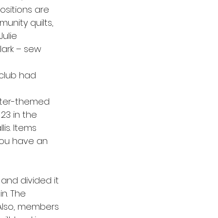
ositions are 
unity quilts, 
ulie 
ark – sew 
 club had 
nter-themed 
 23 in the 
s. Items 
you have an 
and divided it 
n. The 
 Also, members 