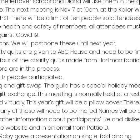
e leftover scraps and Diana will use them in the qu
 The next meeting is Nov 7 at 10am, at the Keller Wi
9thSt. There will be a limit of ten people so attendee
e health and safety of members, all attendees mu
inst Covid 19.
ons: We will postpone these until next year.
rity quilts are given to ABC House and need to be fi
 four of the charity quilts made from Hartman fabri
ore are in the process.
17 people participated.
nd gift swap: The guild has a special holiday mee
t exchange. This meeting is normally held at a rest
d virtually. This year’s gift will be a pillow cover. There
many of these will need to be mailed. Names will be 
gather information about participants’ like and dislike
the website and in an email from Pattie D.
Raby gave a presentation on single-fold binding.