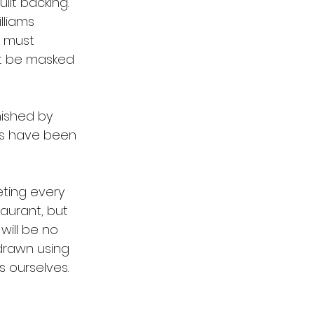
ilt backing.
lliams 
s must 
st be masked 
nished by 
cs have been 
ting every 
aurant, but 
 will be no 
drawn using 
s ourselves. 