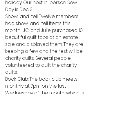
holiday. Our next in-person Sew 
Day is Dec 3. 
Show-and-tell: Twelve members 
had show-and-tell items this 
month.  J.C. and Julie purchased 10 
beautiful quilt tops at an estate 
sale and displayed them. They are 
keeping a few and the rest will be 
charity quilts. Several people 
volunteered to quilt the charity 
quilts. 
Book Club: The book club meets 
monthly at 7pm on the last 
Wednesday of the month, which is 
Nov 30. This month’s book is The 
Kennedy Debutante by Kerrie 
Mahar. Next month’s book is The 
Invisible Life of Addie LaRue by V.E. 
Schwab. Contact Missy if you wish 