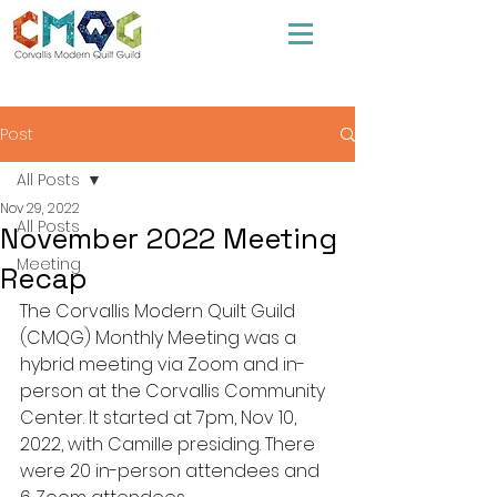
Post
All Posts
Nov 29, 2022
All Posts
November 2022 Meeting
Meeting
Recap
The Corvallis Modern Quilt Guild 
(CMQG) Monthly Meeting was a 
hybrid meeting via Zoom and in-
person at the Corvallis Community 
Center. It started at 7pm, Nov 10, 
2022, with Camille presiding. There 
were 20 in-person attendees and 