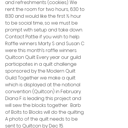
and refreshments (cookies). We 
rent the room for two hours, 6:30 to 
8:30 and would like the first ½ hour 
to be social time, so we must be 
prompt with setup and take down. 
Contact Pattie if you wish to help. 
Raffle winners: Marty S and Susan C 
were this month’s raffle winners.
Quiltcon Quilt: Every year our guild 
participates in a quilt challenge 
sponsored by the Modern Quilt 
Guild. Together we make a quilt 
which is displayed at the national 
convention (Quiltcon) in February. 
Diana F is leading this project and 
will sew the blocks together.  Barb 
of Bolts to Blocks will do the quilting. 
A photo of the quilt needs to be 
sent to Quiltcon by Dec 15.