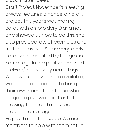
6 Zoom attendees.
Craft Project: November’s meeting 
always features a hands-on craft 
project. This year’s was making 
cards with embroidery. Diana not 
only showed us how to do this, she 
also provided lots of examples and 
materials as well. Some very lovely 
cards were created by the group.
Name Tags: In the past we’ve used 
stick-on/throw away name tags. 
While we still have those available, 
we encourage people to bring 
their own name tags. Those who 
do get to put two tickets into the 
drawing. This month most people 
brought name tags.
Help with meeting setup: We need 
members to help with room setup 