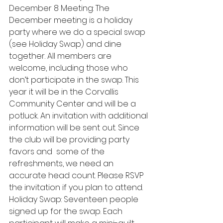
December 8 Meeting: The 
December meeting is a holiday 
party where we do a special swap 
(see Holiday Swap) and dine 
together. All members are 
welcome, including those who 
don’t participate in the swap. This 
year it will be in the Corvallis 
Community Center and will be a 
potluck. An invitation with additional 
information will be sent out. Since 
the club will be providing party 
favors and  some of the 
refreshments, we need an 
accurate head count. Please RSVP 
the invitation if you plan to attend. 
Holiday Swap: Seventeen people 
signed up for the swap. Each 