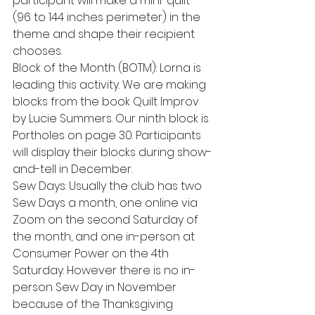
participant will make a mini-quilt 
(96 to 144 inches perimeter) in the 
theme and shape their recipient 
chooses.  
Block of the Month (BOTM): Lorna is 
leading this activity. We are making 
blocks from the book Quilt Improv 
by Lucie Summers. Our ninth block is 
Portholes on page 30. Participants 
will display their blocks during show-
and-tell in December. 
Sew Days: Usually the club has two 
Sew Days a month, one online via 
Zoom on the second Saturday of 
the month, and one in-person at 
Consumer Power on the 4th 
Saturday. However there is no in-
person Sew Day in November 
because of the Thanksgiving 