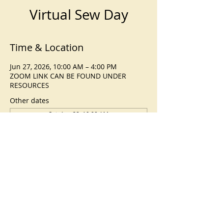
Virtual Sew Day
Time & Location
Jun 27, 2026, 10:00 AM – 4:00 PM
ZOOM LINK CAN BE FOUND UNDER
RESOURCES
Other dates
Sat, Aug 22, 10:00 AM
Sat, Sep 26, 10:00 AM
Sat, Oct 24, 10:00 AM
View all 5 dates
©
2023-2026
by Corvallis Modern
Quilt Guild