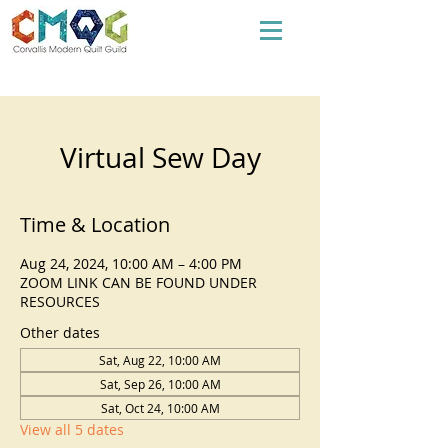
Virtual Sew Day
Time & Location
Aug 24, 2024, 10:00 AM – 4:00 PM
ZOOM LINK CAN BE FOUND UNDER
RESOURCES
Other dates
Sat, Aug 22, 10:00 AM
Sat, Sep 26, 10:00 AM
Sat, Oct 24, 10:00 AM
View all 5 dates