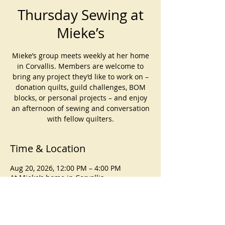
Thursday Sewing at
Mieke’s
Mieke’s group meets weekly at her home
in Corvallis. Members are welcome to
bring any project they’d like to work on –
donation quilts, guild challenges, BOM
blocks, or personal projects – and enjoy
an afternoon of sewing and conversation
with fellow quilters.
Time & Location
Aug 20, 2026, 12:00 PM – 4:00 PM
At Mieke’s home in Corvallis
About the event