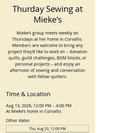
Thurday Sewing at
Mieke’s
Mieke’s group meets weekly on
Thursdays at her home in Corvallis.
Members are welcome to bring any
project they’d like to work on – donation
quilts, guild challenges, BOM blocks, or
personal projects – and enjoy an
afternoon of sewing and conversation
with fellow quilters.
Time & Location
Aug 13, 2026, 12:00 PM – 4:00 PM
At Mieke’s home in Corvallis
Other dates
Thu, Aug 20, 12:00 PM