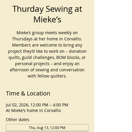
Thurday Sewing at
Mieke’s
Mieke’s group meets weekly on
Thursdays at her home in Corvallis.
Members are welcome to bring any
project they’d like to work on – donation
quilts, guild challenges, BOM blocks, or
personal projects – and enjoy an
afternoon of sewing and conversation
with fellow quilters.
Time & Location
Jul 02, 2026, 12:00 PM – 4:00 PM
At Mieke’s home in Corvallis
Other dates
Thu, Aug 13, 12:00 PM