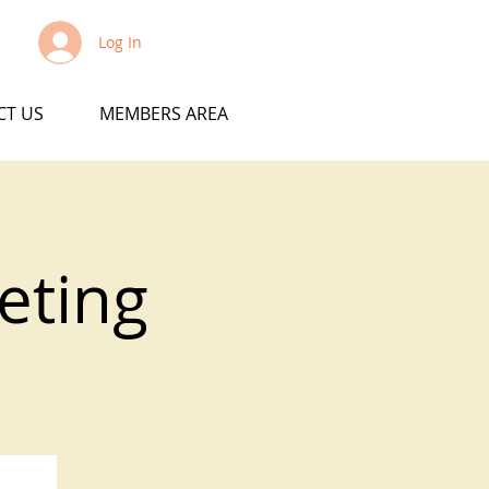
Log In
CT US
MEMBERS AREA
eting