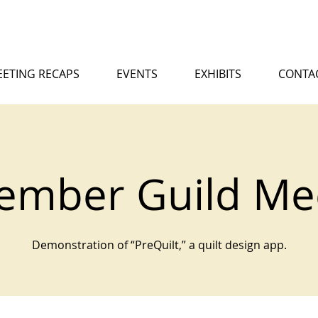
ETING RECAPS
EVENTS
EXHIBITS
CONTA
ember Guild Me
Demonstration of “PreQuilt,” a quilt design app.