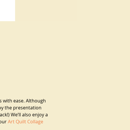
s with ease. Although 
oy the presentation 
k!) We’ll also enjoy a 
our 
Art Quilt Collage 