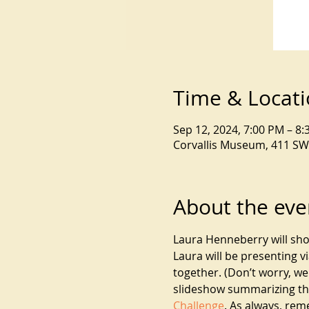
Time & Locat
Sep 12, 2024, 7:00 PM – 8
Corvallis Museum, 411 SW 
About the eve
Laura Henneberry will sh
Laura will be presenting v
together. (Don’t worry, w
slideshow summarizing this
Challenge
. As always, rem