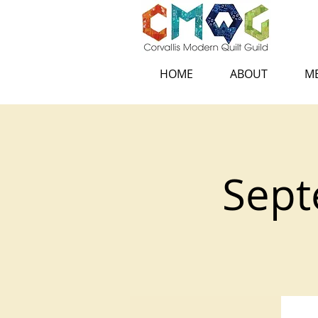
HOME
ABOUT
ME
Sept