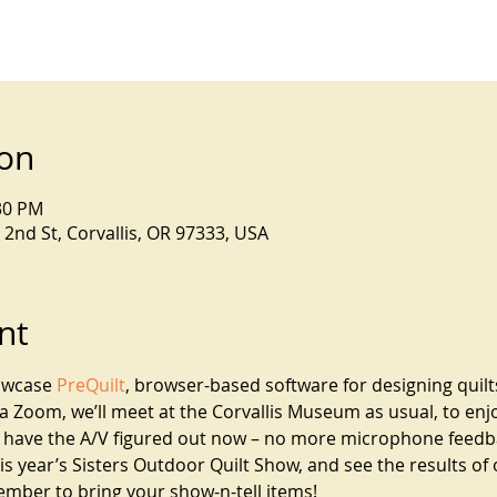
ion
:30 PM
2nd St, Corvallis, OR 97333, USA
nt
owcase 
PreQuilt
, browser-based software for designing quilt
ia Zoom, we’ll meet at the Corvallis Museum as usual, to enj
e have the A/V figured out now – no more microphone feedbac
 year’s Sisters Outdoor Quilt Show, and see the results of 
ember to bring your show-n-tell items!