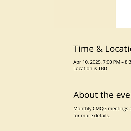
Time & Locat
Apr 10, 2025, 7:00 PM – 8:
Location is TBD
About the eve
Monthly CMQG meetings are
for more details.