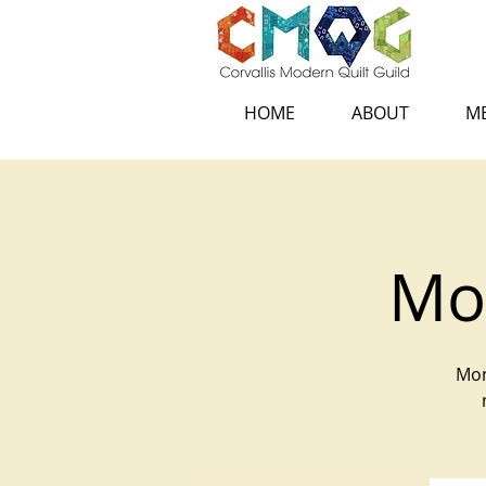
HOME
ABOUT
ME
Mon
Mon