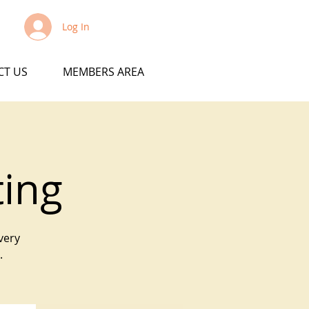
Log In
CT US
MEMBERS AREA
ting
very
.