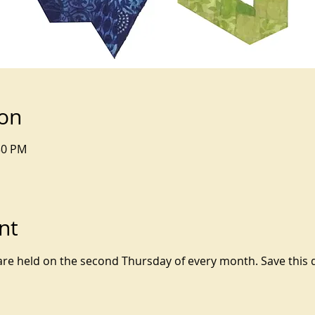
ion
30 PM
nt
 held on the second Thursday of every month. Save this da