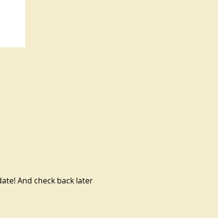
te! And check back later 