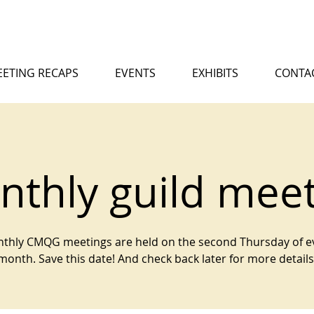
ETING RECAPS
EVENTS
EXHIBITS
CONTA
thly guild mee
thly CMQG meetings are held on the second Thursday of e
month. Save this date! And check back later for more details