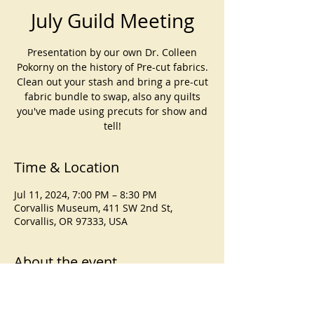
July Guild Meeting
Presentation by our own Dr. Colleen
Pokorny on the history of Pre-cut fabrics.
Clean out your stash and bring a pre-cut
fabric bundle to swap, also any quilts
you've made using precuts for show and
tell!
Time & Location
Jul 11, 2024, 7:00 PM – 8:30 PM
Corvallis Museum, 411 SW 2nd St,
Corvallis, OR 97333, USA
About the event
Presentation by our own Dr. Colleen
Pokorny on the history of Pre-cut fabrics.