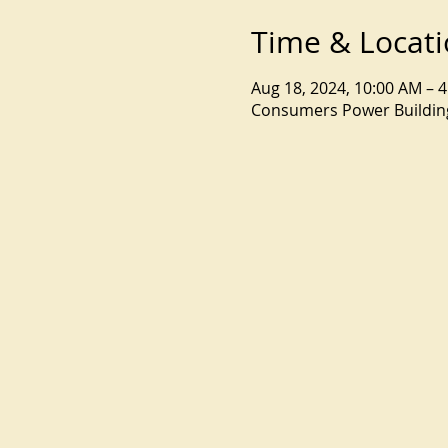
Time & Locat
Aug 18, 2024, 10:00 AM – 
Consumers Power Building