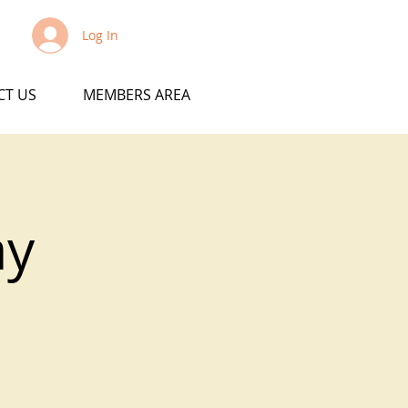
Log In
CT US
MEMBERS AREA
ay