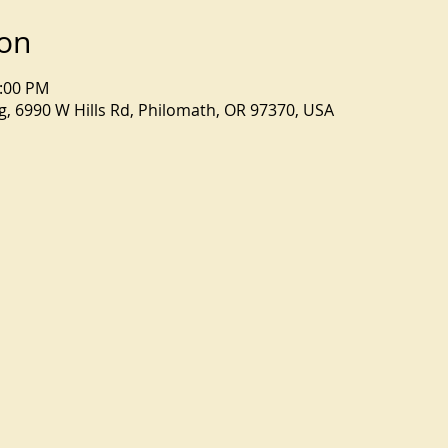
ion
4:00 PM
, 6990 W Hills Rd, Philomath, OR 97370, USA