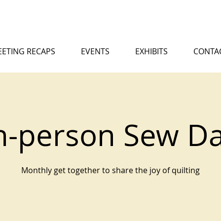
ETING RECAPS
EVENTS
EXHIBITS
CONTA
n-person Sew D
Monthly get together to share the joy of quilting