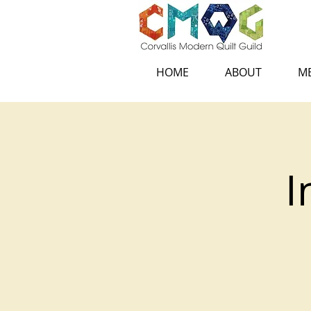
HOME
ABOUT
ME
I