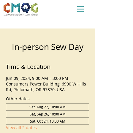
In-person Sew Day
Time & Location
Jun 09, 2024, 9:00 AM – 3:00 PM
Consumers Power Building, 6990 W Hills
Rd, Philomath, OR 97370, USA
Other dates
Sat, Aug 22, 10:00 AM
Sat, Sep 26, 10:00 AM
Sat, Oct 24, 10:00 AM
View all 5 dates