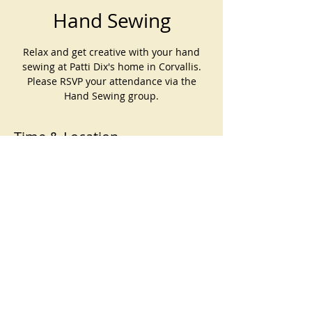
Hand Sewing
Relax and get creative with your hand
sewing at Patti Dix's home in Corvallis.
Please RSVP your attendance via the
Hand Sewing group.
Time & Location
Oct 05, 2025, 10:00 AM – 1:00 PM
Patti Dix's home, Corvallis, OR, USA
©
2023-2026
by Corvallis Modern
Quilt Guild