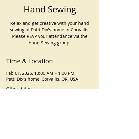
Hand Sewing
Relax and get creative with your hand
sewing at Patti Dix's home in Corvallis.
Please RSVP your attendance via the
Hand Sewing group.
Time & Location
Feb 01, 2026, 10:00 AM – 1:00 PM
Patti Dix's home, Corvallis, OR, USA
Other dates
Sun, Sep 06, 10:00 AM
Sun, Oct 04, 10:00 AM
Sun, Nov 01, 10:00 AM
View all 4 dates