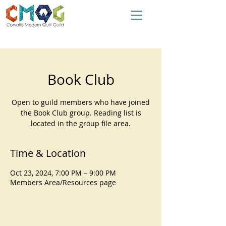
Book Club
Open to guild members who have joined
the Book Club group. Reading list is
located in the group file area.
Time & Location
Oct 23, 2024, 7:00 PM – 9:00 PM
Members Area/Resources page