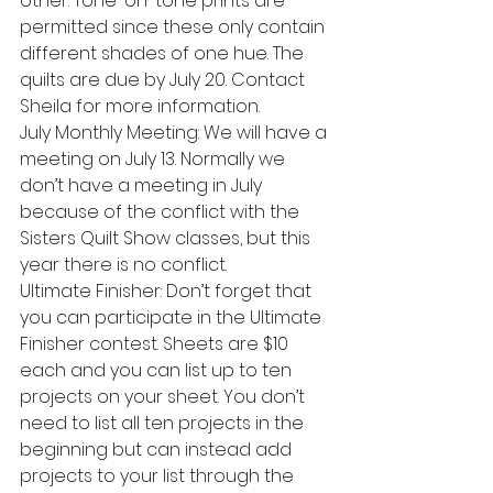
other. Tone-on-tone prints are 
permitted since these only contain 
different shades of one hue. The 
quilts are due by July 20. Contact 
Sheila for more information.
July Monthly Meeting: We will have a 
meeting on July 13. Normally we 
don’t have a meeting in July 
because of the conflict with the 
Sisters Quilt Show classes, but this 
year there is no conflict.
Ultimate Finisher: Don’t forget that 
you can participate in the Ultimate 
Finisher contest. Sheets are $10 
each and you can list up to ten 
projects on your sheet. You don’t 
need to list all ten projects in the 
beginning but can instead add 
projects to your list through the 