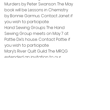
Murders by Peter Swanson. The May 
book will be Lessons in Chemistry 
by Bonnie Garmus. Contact Janet if 
you wish to participate.
Hand Sewing Groups: The Hand 
Sewing Group meets on May 7 at 
Pattie Dix’s house. Contact Pattie if 
you wish to participate.
Mary’s River Quilt Guild: The MRQG 
extended an invitation to our 
members to attend their meeting 
at 7pm Thursday, April 27 at the 
Philomath Museum of the Benton 
County Historical Society.
Quilt Show: There will be a quilt 
show at the Polk County 
Fairgrounds in Rickreall on April 21-22.
Days for Girls:  This group is meeting 