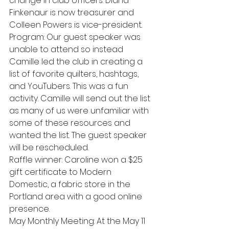
change in club officers. Diana 
Finkenaur is now treasurer and 
Colleen Powers is vice-president.
Program: Our guest speaker was 
unable to attend so instead 
Camille led the club in creating a 
list of favorite quilters, hashtags, 
and YouTubers. This was a fun 
activity. Camille will send out the list 
as many of us were unfamiliar with 
some of these resources and 
wanted the list. The guest speaker 
will be rescheduled.
Raffle winner: Caroline won a $25 
gift certificate to Modern 
Domestic, a fabric store in the 
Portland area with a good online 
presence.
May Monthly Meeting: At the May 11 