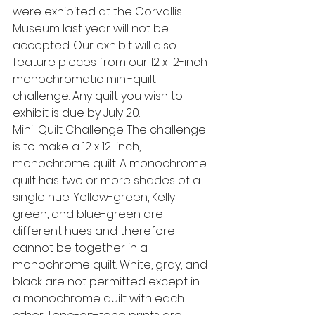
were exhibited at the Corvallis 
Museum last year will not be 
accepted. Our exhibit will also 
feature pieces from our 12 x 12-inch 
monochromatic mini-quilt 
challenge. Any quilt you wish to 
exhibit is due by July 20.
Mini-Quilt Challenge: The challenge 
is to make a 12 x 12-inch, 
monochrome quilt. A monochrome 
quilt has two or more shades of a 
single hue. Yellow-green, Kelly 
green, and blue-green are 
different hues and therefore 
cannot be together in a 
monochrome quilt. White, gray, and 
black are not permitted except in 
a monochrome quilt with each 