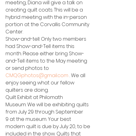
meeting, Diana will give a talk on 
creating quilt coats. This will be a 
hybrid meeting with the in-person 
portion at the Corvallis Community 
Center.
Show-and-tell: Only two members 
had Show-and-Tell items this 
month. Please either bring Show-
and-Tell items to the May meeting 
or send photos to 
CMQGphotos@gmail.com
 . We all 
enjoy seeing what our fellow 
quilters are doing.
Quilt Exhibit at Philomath 
Museum: We will be exhibiting quilts 
from July 29 through September 
9 at the museum. Your best 
modern quilt is due by July 20, to be 
included in the show. Quilts that 