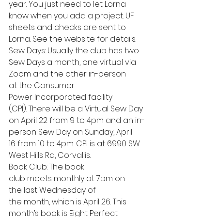
year. You just need to let Lorna 
know when you add a project. UF 
sheets and checks are sent to 
Lorna. See the website for details.
Sew Days: Usually the club has two 
Sew Days a month, one virtual via 
Zoom and the other in-person 
at the Consumer 
Power Incorporated facility 
(CPI). There will be a Virtual Sew Day 
on April 22 from 9 to 4pm and an in-
person Sew Day on Sunday, April 
16 from 10 to 4pm. CPI is at 6990 SW 
West Hills Rd, Corvallis.
Book Club: The book 
club meets monthly at 7pm on 
the last Wednesday of 
the month, which is April 26. This 
month’s book is Eight Perfect 