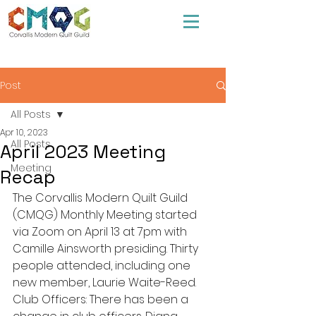
Post
All Posts
Apr 10, 2023
All Posts
April 2023 Meeting
Meeting
Recap
The Corvallis Modern Quilt Guild 
(CMQG) Monthly Meeting started 
via Zoom on April 13 at 7pm with 
Camille Ainsworth presiding. Thirty 
people attended, including one 
new member, Laurie Waite-Reed.
Club Officers: There has been a 