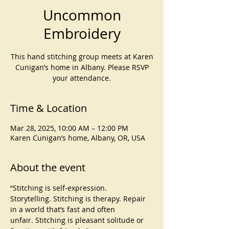
Uncommon
Embroidery
This hand stitching group meets at Karen
Cunigan’s home in Albany. Please RSVP
your attendance.
Time & Location
Mar 28, 2025, 10:00 AM – 12:00 PM
Karen Cunigan’s home, Albany, OR, USA
About the event
“Stitching is self-expression. 
Storytelling. Stitching is therapy. Repair 
in a world that’s fast and often 
unfair. Stitching is pleasant solitude or 