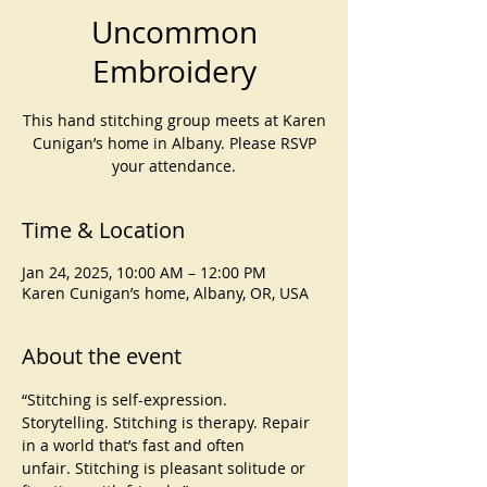
Uncommon
Embroidery
This hand stitching group meets at Karen
Cunigan’s home in Albany. Please RSVP
your attendance.
Time & Location
Jan 24, 2025, 10:00 AM – 12:00 PM
Karen Cunigan’s home, Albany, OR, USA
About the event
“Stitching is self-expression. 
Storytelling. Stitching is therapy. Repair 
in a world that’s fast and often 
unfair. Stitching is pleasant solitude or 