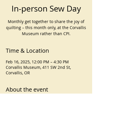
In-person Sew Day
Monthly get together to share the joy of
quilting – this month only, at the Corvallis
Museum rather than CPI.
Time & Location
Feb 16, 2025, 12:00 PM – 4:30 PM
Corvallis Museum, 411 SW 2nd St,
Corvallis, OR
About the event
Note:
 This month’s Sew Day will take 
place at the Corvallis Museum in 
downtown Corvallis, from noon to 
4:30pm. 