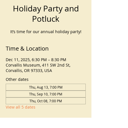
Holiday Party and
Potluck
It’s time for our annual holiday party!
Time & Location
Dec 11, 2025, 6:30 PM – 8:30 PM
Corvallis Museum, 411 SW 2nd St,
Corvallis, OR 97333, USA
Other dates
Thu, Aug 13, 7:00 PM
Thu, Sep 10, 7:00 PM
Thu, Oct 08, 7:00 PM
View all 5 dates
About the event